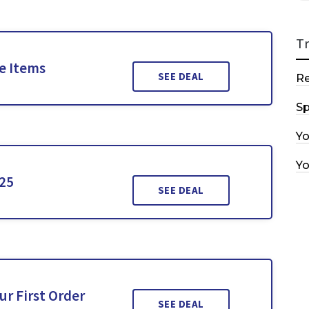
T
le Items
SEE DEAL
R
Sp
Y
Y
£25
SEE DEAL
ur First Order
SEE DEAL