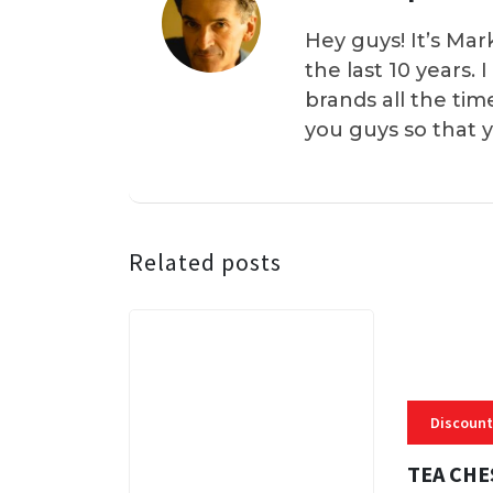
Hey guys! It’s Mar
the last 10 years.
brands all the tim
you guys so that 
Related posts
Discount
TEA CHE