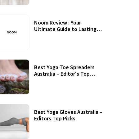
Noom Review : Your
Ultimate Guide to Lasting
Weight Loss
Best Yoga Toe Spreaders
Australia – Editor's Top
Picks
Best Yoga Gloves Australia –
Editors Top Picks