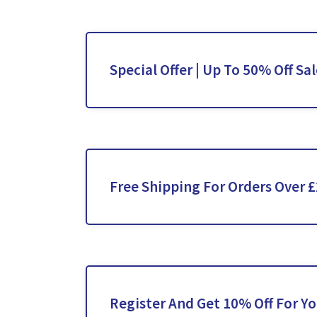
Special Offer | Up To 50% Off Sa
Free Shipping For Orders Over 
Register And Get 10% Off For Yo