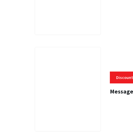
3 MINS
Discount
Message
3 MINS