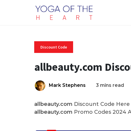
Discount Code
allbeauty.com Disc
Mark Stephens
3 mins read
allbeauty.com
Discount Code Here A
allbeauty.com
Promo Codes 2024 An