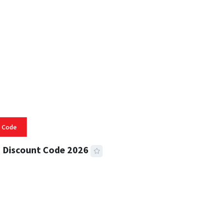
 READ
334 VIEWS
 Code
 Discount Code 2026
 READ
356 VIEWS