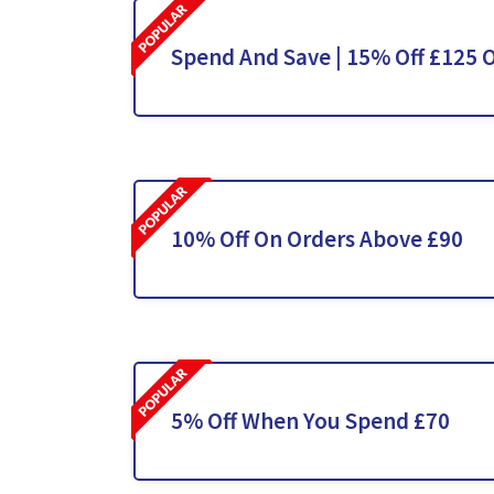
Spend And Save | 15% Off £125 
10% Off On Orders Above £90
5% Off When You Spend £70