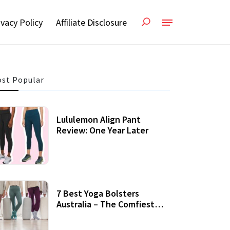
ivacy Policy
Affiliate Disclosure
st Popular
Lululemon Align Pant
Review: One Year Later
7 Best Yoga Bolsters
Australia – The Comfiest
Support For Yoga Practices