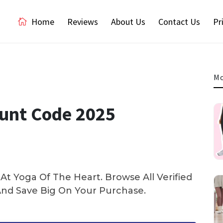
Home
Reviews
About Us
Contact Us
Pr
Mo
ount Code 2025
t Yoga Of The Heart. Browse All Verified
d Save Big On Your Purchase.