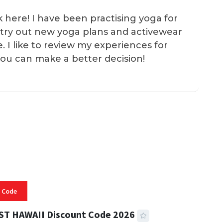
k here! I have been practising yoga for
 I try out new yoga plans and activewear
e. I like to review my experiences for
you can make a better decision!
 Code
ST HAWAII Discount Code 2026