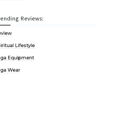
rending Reviews:
eview
iritual Lifestyle
oga Equipment
oga Wear