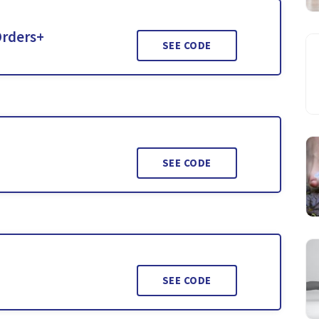
Orders+
SEE CODE
SEE CODE
SEE CODE