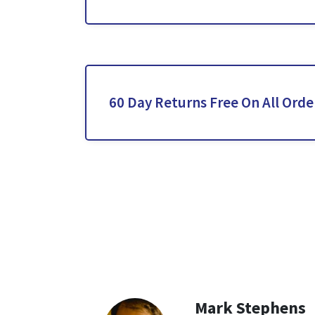
60 Day Returns Free On All Orde
Mark Stephens