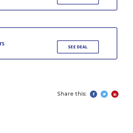
rs
SEE DEAL
Share this: