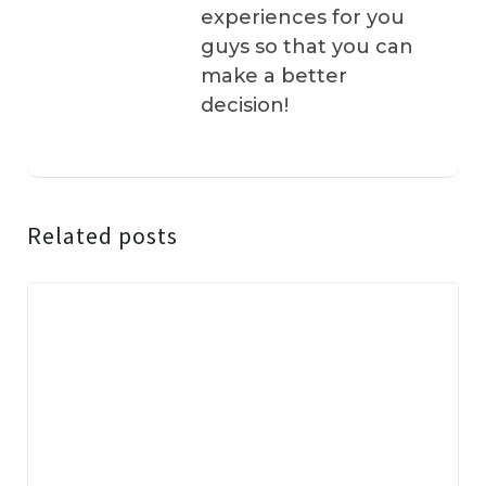
experiences for you
guys so that you can
make a better
decision!
Related posts