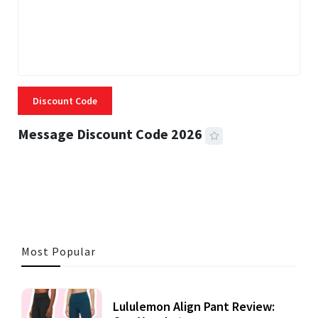
Discount Code
Message Discount Code 2026
3 MINS READ
360 VIEWS
Most Popular
Lululemon Align Pant Review: