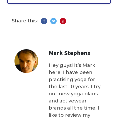
Share this:
Mark Stephens
Hey guys! It’s Mark
here! I have been
practising yoga for
the last 10 years. I try
out new yoga plans
and activewear
brands all the time. I
like to review my