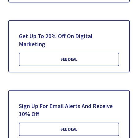
Get Up To 20% Off On Digital
Marketing
SEE DEAL
Sign Up For Email Alerts And Receive
10% Off
SEE DEAL