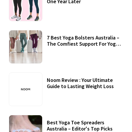
One Year Later
7 Best Yoga Bolsters Australia –
The Comfiest Support For Yoga
Practices
Noom Review : Your Ultimate
Guide to Lasting Weight Loss
Best Yoga Toe Spreaders
Australia – Editor's Top Picks