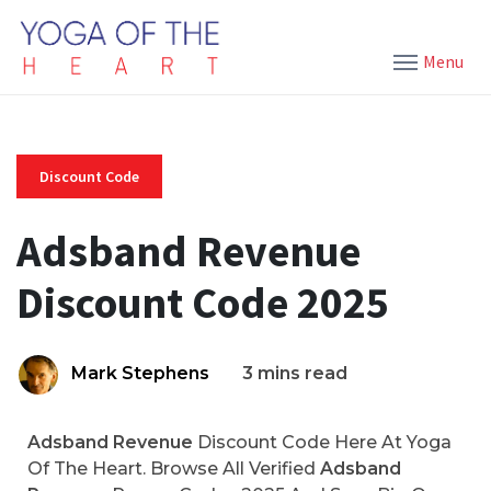
Menu
Discount Code
Adsband Revenue
Discount Code 2025
Mark Stephens
3 mins read
Adsband Revenue
Discount Code Here At Yoga
Of The Heart. Browse All Verified
Adsband