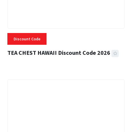
Discount Code
TEA CHEST HAWAII Discount Code 2026
3 MINS READ
337 VIEWS