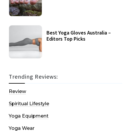
Best Yoga Gloves Australia –
Editors Top Picks
Trending Reviews:
Review
Spiritual Lifestyle
Yoga Equipment
Yoga Wear