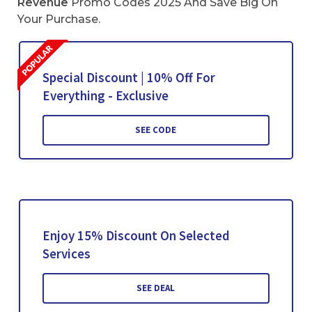
Revenue
Promo Codes 2025 And Save Big On
Your Purchase.
Special Discount | 10% Off For
Everything - Exclusive
SEE CODE
Enjoy 15% Discount On Selected
Services
SEE DEAL