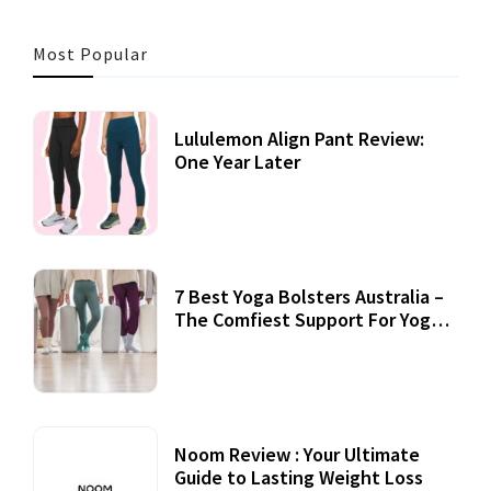
Most Popular
Lululemon Align Pant Review:
One Year Later
7 Best Yoga Bolsters Australia –
The Comfiest Support For Yoga
Practices
Noom Review : Your Ultimate
Guide to Lasting Weight Loss