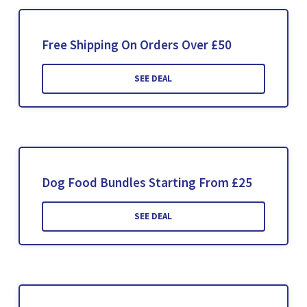
Free Shipping On Orders Over £50
SEE DEAL
Dog Food Bundles Starting From £25
SEE DEAL