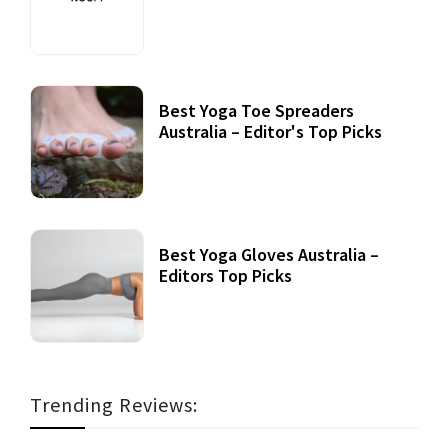
Best Yoga Toe Spreaders
Australia – Editor's Top Picks
Best Yoga Gloves Australia –
Editors Top Picks
Trending Reviews: