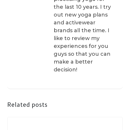
the last 10 years. I try
out new yoga plans
and activewear
brands all the time. I
like to review my
experiences for you
guys so that you can
make a better
decision!
Related posts