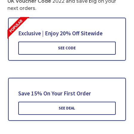
UK Voucher Code
2022 and save big on your
next orders.
Exclusive | Enjoy 20% Off Sitewide
SEE CODE
Save 15% On Your First Order
SEE DEAL