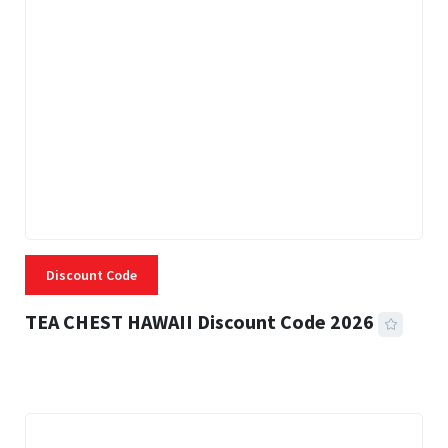
Discount Code
TEA CHEST HAWAII Discount Code 2026
3 MINS READ
334 VIEWS