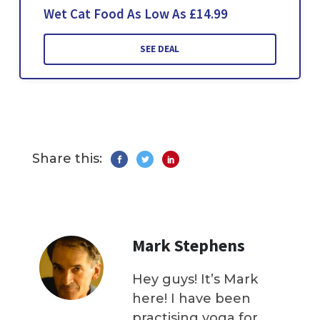
Wet Cat Food As Low As £14.99
SEE DEAL
Share this:
Mark Stephens
Hey guys! It’s Mark
here! I have been
practising yoga for