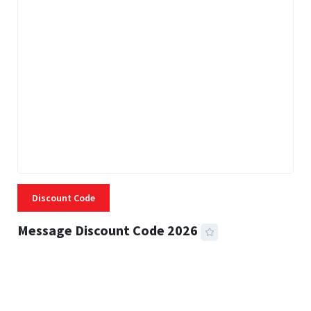
Discount Code
Message Discount Code 2026
3 MINS READ
356 VIEWS