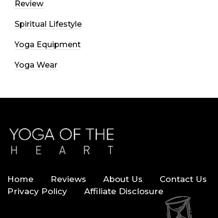
Review
Spiritual Lifestyle
Yoga Equipment
Yoga Wear
Home
Reviews
About Us
Contact Us
Privacy Policy
Affiliate Disclosure