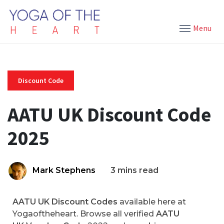
Menu
Discount Code
AATU UK Discount Code
2025
Mark Stephens
3 mins read
AATU UK Discount Codes
available here at
Yogaoftheheart. Browse all verified
AATU