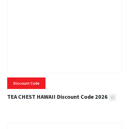
Discount Code
TEA CHEST HAWAII Discount Code 2026
3 MINS READ
335 VIEWS