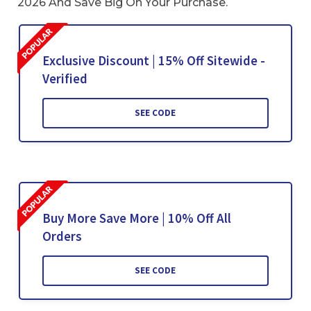
2026 And Save Big On Your Purchase.
Exclusive Discount | 15% Off Sitewide -
Verified
SEE CODE
Buy More Save More | 10% Off All
Orders
SEE CODE