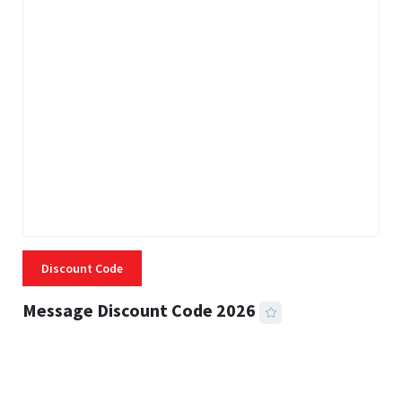
Discount Code
Message Discount Code 2026
3 MINS READ
357 VIEWS