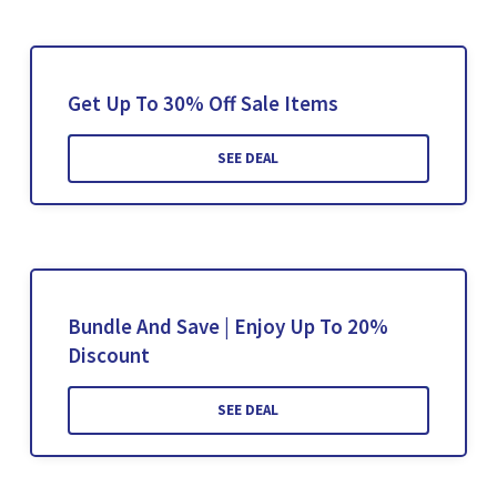
Get Up To 30% Off Sale Items
SEE DEAL
Bundle And Save | Enjoy Up To 20%
Discount
SEE DEAL