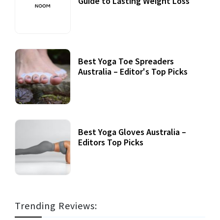
Guide to Lasting Weight Loss
Best Yoga Toe Spreaders
Australia – Editor's Top Picks
Best Yoga Gloves Australia –
Editors Top Picks
Trending Reviews: