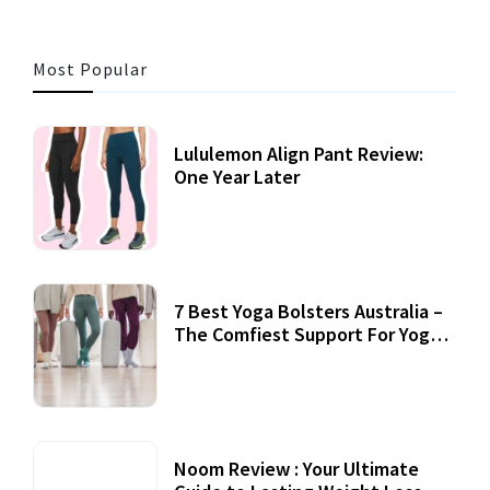
Most Popular
Lululemon Align Pant Review:
One Year Later
7 Best Yoga Bolsters Australia –
The Comfiest Support For Yoga
Practices
Noom Review : Your Ultimate