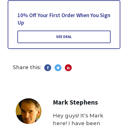
10% Off Your First Order When You Sign
Up
SEE DEAL
Share this:
Mark Stephens
Hey guys! It’s Mark
here! I have been