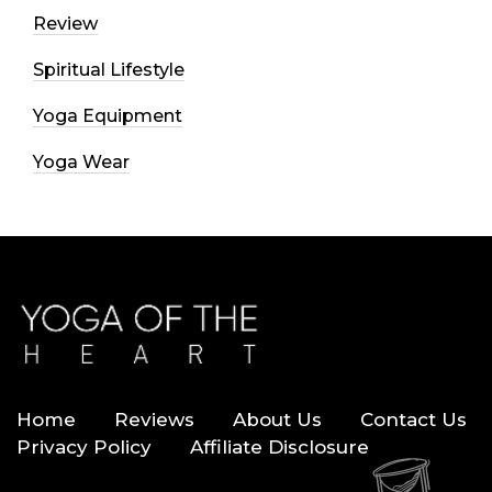
Review
Spiritual Lifestyle
Yoga Equipment
Yoga Wear
Home
Reviews
About Us
Contact Us
Privacy Policy
Affiliate Disclosure