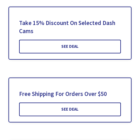
Take 15% Discount On Selected Dash
Cams
SEE DEAL
Free Shipping For Orders Over $50
SEE DEAL