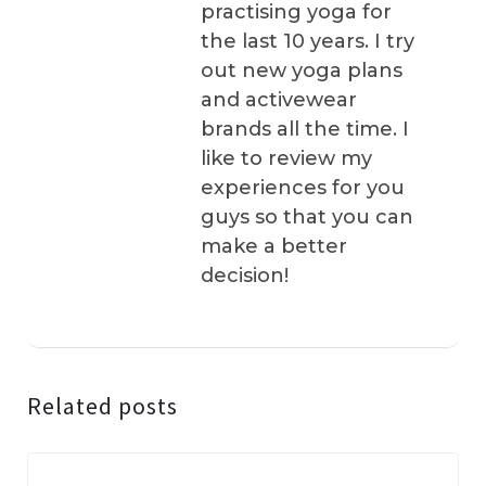
practising yoga for
the last 10 years. I try
out new yoga plans
and activewear
brands all the time. I
like to review my
experiences for you
guys so that you can
make a better
decision!
Related posts