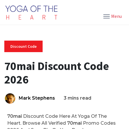
Menu
Discount Code
70mai Discount Code
2026
Mark Stephens
3 mins read
70mai
Discount Code Here At Yoga Of The
Heart. Browse All Verified
70mai
Promo Codes