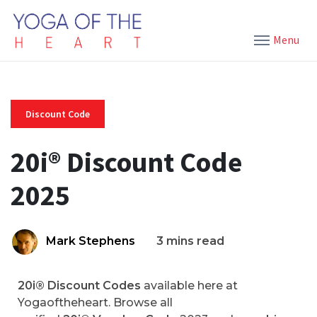
Menu
Discount Code
20i® Discount Code
2025
Mark Stephens
3 mins read
20i® Discount Codes
available here at
Yogaoftheheart. Browse all