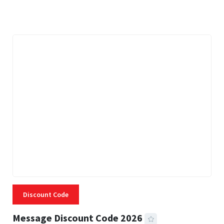
3 MINS READ
334 VIEWS
Discount Code
Message Discount Code 2026