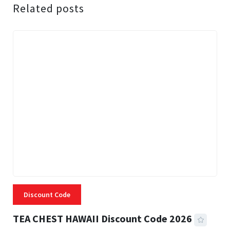
Related posts
Discount Code
TEA CHEST HAWAII Discount Code 2026