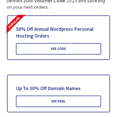
verified
20i® Voucher Code
2023 and save big
on your next orders.
50% Off Annual Wordpress Personal
Hosting Orders
SEE CODE
Up To 30% Off Domain Names
SEE DEAL