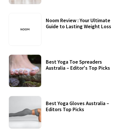
Noom Review : Your Ultimate
Guide to Lasting Weight Loss
Best Yoga Toe Spreaders
Australia – Editor's Top Picks
Best Yoga Gloves Australia –
Editors Top Picks