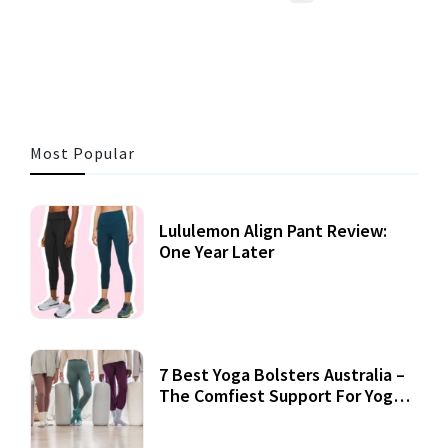
3 MINS READ
357 VIEWS
Most Popular
Lululemon Align Pant Review:
One Year Later
7 Best Yoga Bolsters Australia –
The Comfiest Support For Yoga
Practices