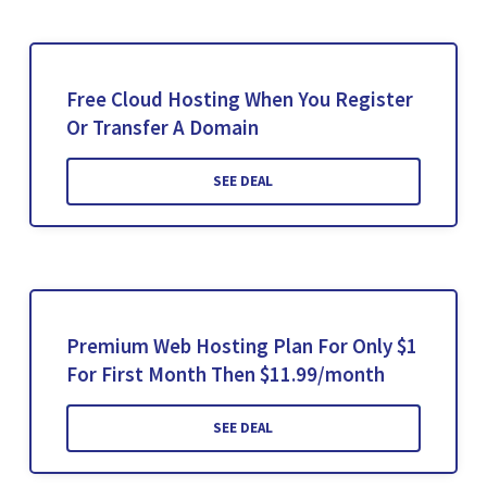
Free Cloud Hosting When You Register
Or Transfer A Domain
SEE DEAL
Premium Web Hosting Plan For Only $1
For First Month Then $11.99/month
SEE DEAL