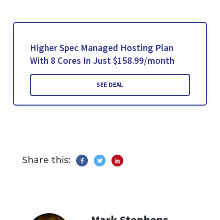
Higher Spec Managed Hosting Plan
With 8 Cores In Just $158.99/month
SEE DEAL
Share this:
Mark Stephens