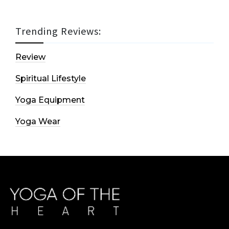
Trending Reviews:
Review
Spiritual Lifestyle
Yoga Equipment
Yoga Wear