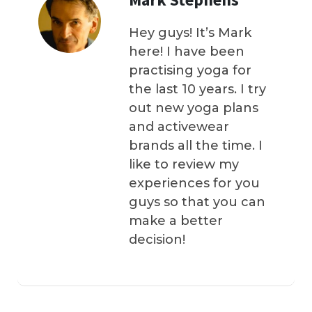
Hey guys! It’s Mark
here! I have been
practising yoga for
the last 10 years. I try
out new yoga plans
and activewear
brands all the time. I
like to review my
experiences for you
guys so that you can
make a better
decision!