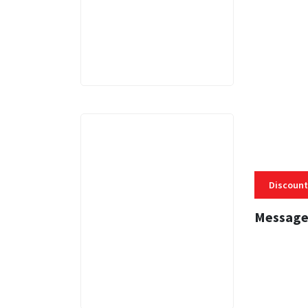
3 MINS
Discount
Message
3 MINS