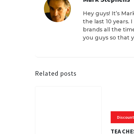
Hey guys! It’s Mar
the last 10 years.
brands all the tim
you guys so that 
Related posts
Discount
TEA CHE