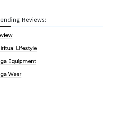
rending Reviews:
eview
iritual Lifestyle
oga Equipment
oga Wear