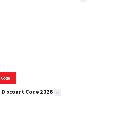
 READ
332 VIEWS
 Code
 Discount Code 2026
 READ
355 VIEWS