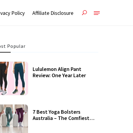
ivacy Policy
Affiliate Disclosure
st Popular
Lululemon Align Pant
Review: One Year Later
7 Best Yoga Bolsters
Australia – The Comfiest
Support For Yoga Practices