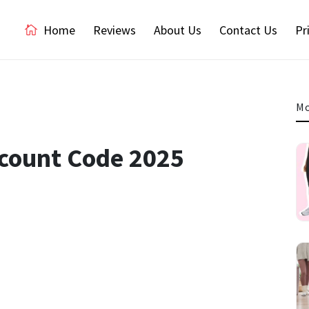
Home
Reviews
About Us
Contact Us
Pr
Mo
iscount Code 2025