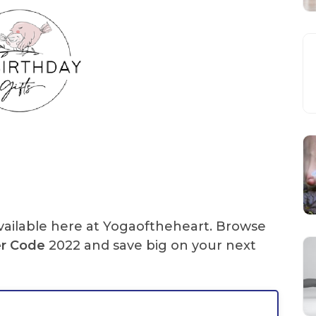
ailable here at Yogaoftheheart. Browse
er Code
2022 and save big on your next