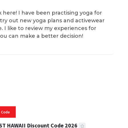
k here! I have been practising yoga for
 I try out new yoga plans and activewear
e. I like to review my experiences for
you can make a better decision!
 Code
ST HAWAII Discount Code 2026