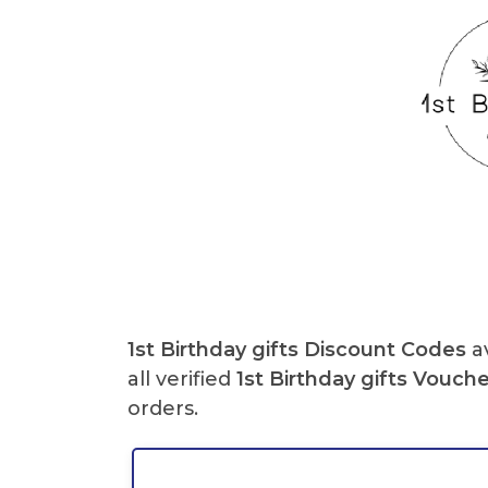
1st Birthday gifts Discount Codes
av
all verified
1st Birthday gifts Vouch
orders.