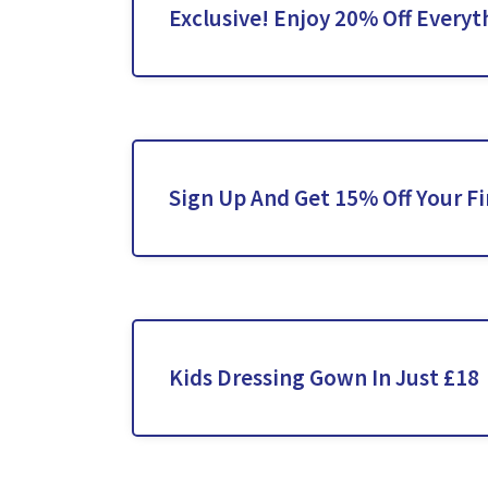
Exclusive! Enjoy 20% Off Everyt
Sign Up And Get 15% Off Your Fi
Kids Dressing Gown In Just £18