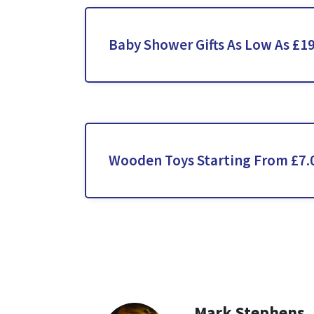
Baby Shower Gifts As Low As £1
Wooden Toys Starting From £7.
Mark Stephens