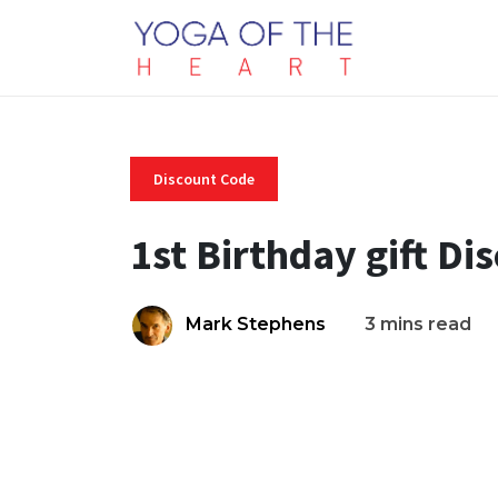
Discount Code
1st Birthday gift D
Mark Stephens
3 mins read