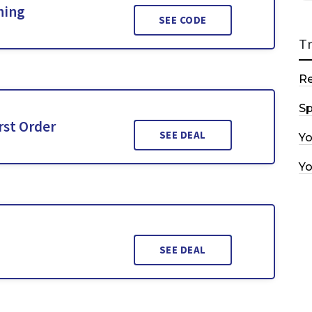
hing
SEE CODE
T
R
Sp
rst Order
SEE DEAL
Y
Y
SEE DEAL