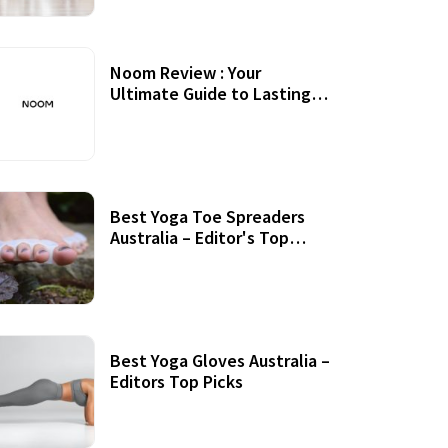
Noom Review : Your
Ultimate Guide to Lasting
Weight Loss
Best Yoga Toe Spreaders
Australia – Editor's Top
Picks
Best Yoga Gloves Australia –
Editors Top Picks