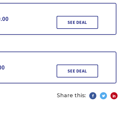
9.00
SEE DEAL
00
SEE DEAL
Share this: