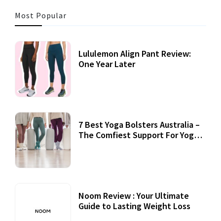
Most Popular
Lululemon Align Pant Review:
One Year Later
7 Best Yoga Bolsters Australia –
The Comfiest Support For Yoga
Practices
Noom Review : Your Ultimate
Guide to Lasting Weight Loss