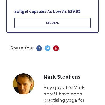
Softgel Capsules As Low As £39.99
SEE DEAL
Share this:
Mark Stephens
Hey guys! It’s Mark
here! I have been
practising yoga for