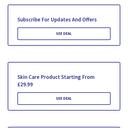
Subscribe For Updates And Offers
SEE DEAL
Skin Care Product Starting From
£29.99
SEE DEAL