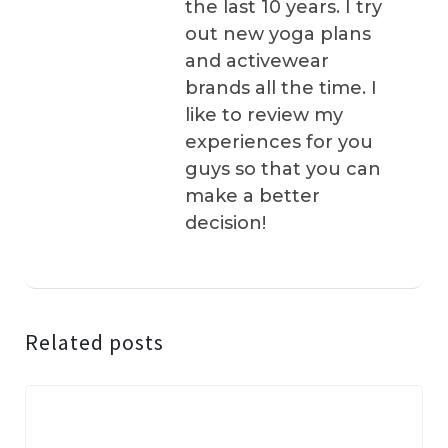
the last 10 years. I try
out new yoga plans
and activewear
brands all the time. I
like to review my
experiences for you
guys so that you can
make a better
decision!
Related posts