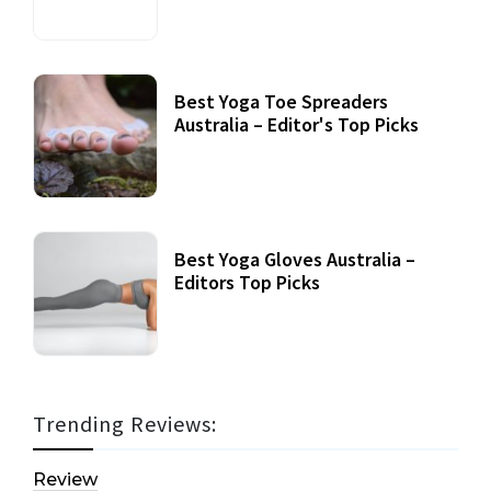
Best Yoga Toe Spreaders
Australia – Editor's Top Picks
Best Yoga Gloves Australia –
Editors Top Picks
Trending Reviews:
Review