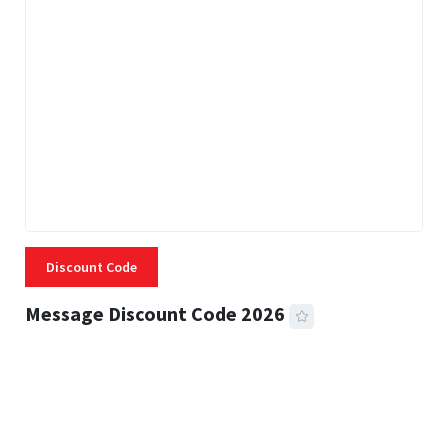
Discount Code
Message Discount Code 2026
3 MINS READ
355 VIEWS