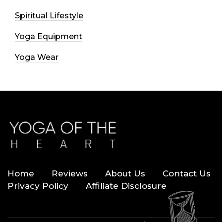
Spiritual Lifestyle
Yoga Equipment
Yoga Wear
Home
Reviews
About Us
Contact Us
Privacy Policy
Affiliate Disclosure