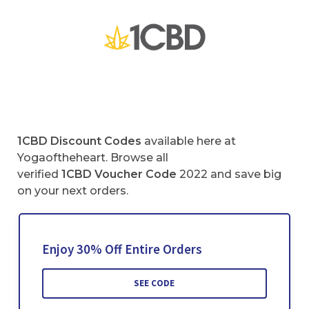
1CBD Discount Codes
available here at
Yogaoftheheart. Browse all
verified
1CBD Voucher Code
2022 and save big
on your next orders.
Enjoy 30% Off Entire Orders
SEE CODE