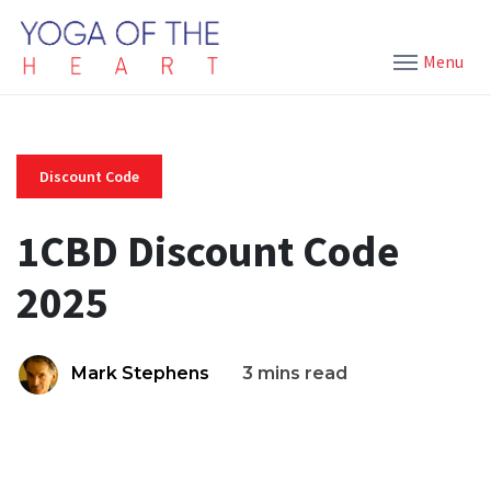
Menu
Discount Code
1CBD Discount Code
2025
Mark Stephens
3 mins read