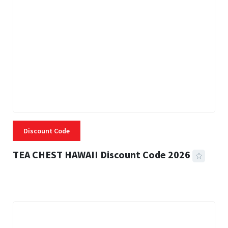
Discount Code
TEA CHEST HAWAII Discount Code 2026
3 MINS READ
332 VIEWS