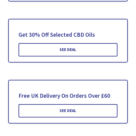
Get 30% Off Selected CBD Oils
SEE DEAL
Free UK Delivery On Orders Over £60
SEE DEAL