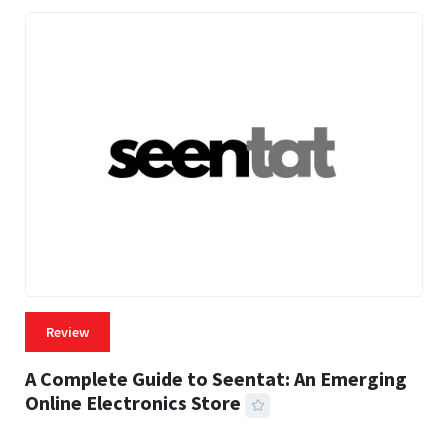
Review
A Complete Guide to Seentat: An Emerging
Online Electronics Store
59 MINS READ
764 VIEWS