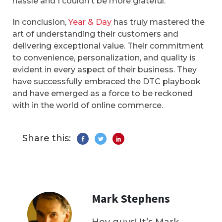
hassle and I couldn't be more grateful.
In conclusion,
Year & Day
has truly mastered the
art of understanding their customers and
delivering exceptional value. Their commitment
to convenience, personalization, and quality is
evident in every aspect of their business. They
have successfully embraced the DTC playbook
and have emerged as a force to be reckoned
with in the world of online commerce.
Share this:
Mark Stephens