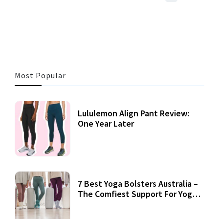
41 MINS READ
725 VIEWS
Most Popular
Lululemon Align Pant Review:
One Year Later
7 Best Yoga Bolsters Australia –
The Comfiest Support For Yoga
Practices