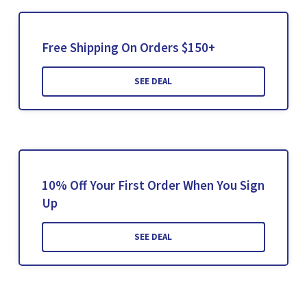
Free Shipping On Orders $150+
SEE DEAL
10% Off Your First Order When You Sign
Up
SEE DEAL