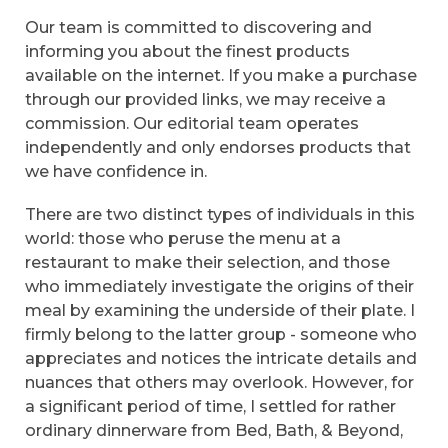
Our team is committed to discovering and
informing you about the finest products
available on the internet. If you make a purchase
through our provided links, we may receive a
commission. Our editorial team operates
independently and only endorses products that
we have confidence in.
There are two distinct types of individuals in this
world: those who peruse the menu at a
restaurant to make their selection, and those
who immediately investigate the origins of their
meal by examining the underside of their plate. I
firmly belong to the latter group - someone who
appreciates and notices the intricate details and
nuances that others may overlook. However, for
a significant period of time, I settled for rather
ordinary dinnerware from Bed, Bath, & Beyond,