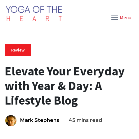
Menu
Review
Elevate Your Everyday
with Year & Day: A
Lifestyle Blog
Mark Stephens
45 mins read