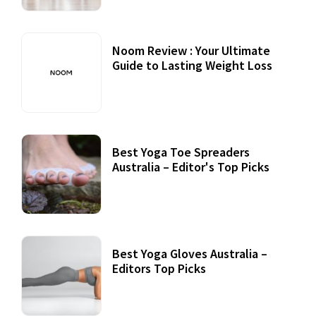
Noom Review : Your Ultimate
Guide to Lasting Weight Loss
Best Yoga Toe Spreaders
Australia – Editor's Top Picks
Best Yoga Gloves Australia –
Editors Top Picks