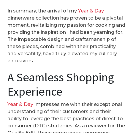
In summary, the arrival of my
Year & Day
dinnerware collection has proven to be a pivotal
moment, revitalizing my passion for cooking and
providing the inspiration I had been yearning for.
The impeccable design and craftsmanship of
these pieces, combined with their practicality
and versatility, have truly elevated my culinary
endeavors.
A Seamless Shopping
Experience
Year & Day
impresses me with their exceptional
understanding of their customers and their
ability to leverage the best practices of direct-to-
consumer (DTC) strategies. As a reviewer for The
Quality Edit, I have come across numerous