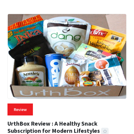
Review
UrthBox Review : A Healthy Snack
Subscription for Modern Lifestyles