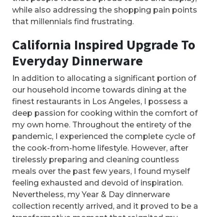
while also addressing the shopping pain points
that millennials find frustrating.
California Inspired Upgrade To
Everyday Dinnerware
In addition to allocating a significant portion of
our household income towards dining at the
finest restaurants in Los Angeles, I possess a
deep passion for cooking within the comfort of
my own home. Throughout the entirety of the
pandemic, I experienced the complete cycle of
the cook-from-home lifestyle. However, after
tirelessly preparing and cleaning countless
meals over the past few years, I found myself
feeling exhausted and devoid of inspiration.
Nevertheless, my Year & Day dinnerware
collection recently arrived, and it proved to be a