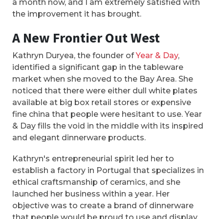
a month now, and I am extremely satisfied with
the improvement it has brought.
A New Frontier Out West
Kathryn Duryea, the founder of
Year & Day
,
identified a significant gap in the tableware
market when she moved to the Bay Area. She
noticed that there were either dull white plates
available at big box retail stores or expensive
fine china that people were hesitant to use. Year
& Day fills the void in the middle with its inspired
and elegant dinnerware products.
Kathryn's entrepreneurial spirit led her to
establish a factory in Portugal that specializes in
ethical craftsmanship of ceramics, and she
launched her business within a year. Her
objective was to create a brand of dinnerware
that people would be proud to use and display,