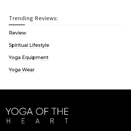
Trending Reviews:
Review
Spiritual Lifestyle
Yoga Equipment
Yoga Wear