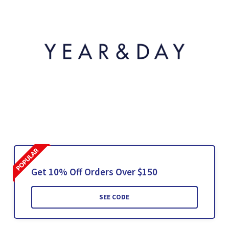
Get 10% Off Orders Over $150
SEE CODE