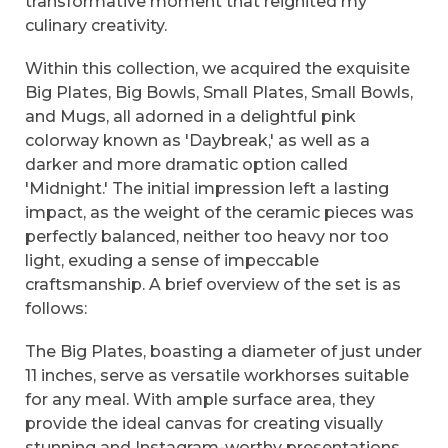
transformative moment that reignited my
culinary creativity.
Within this collection, we acquired the exquisite
Big Plates, Big Bowls, Small Plates, Small Bowls,
and Mugs, all adorned in a delightful pink
colorway known as 'Daybreak,' as well as a
darker and more dramatic option called
'Midnight.' The initial impression left a lasting
impact, as the weight of the ceramic pieces was
perfectly balanced, neither too heavy nor too
light, exuding a sense of impeccable
craftsmanship. A brief overview of the set is as
follows:
The Big Plates, boasting a diameter of just under
11 inches, serve as versatile workhorses suitable
for any meal. With ample surface area, they
provide the ideal canvas for creating visually
stunning and Instagram-worthy presentations.