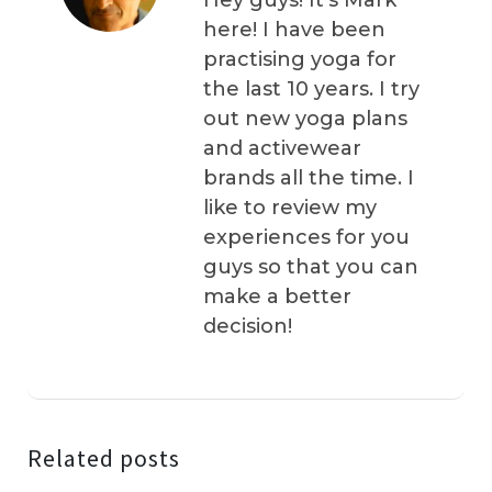
Hey guys! It’s Mark
here! I have been
practising yoga for
the last 10 years. I try
out new yoga plans
and activewear
brands all the time. I
like to review my
experiences for you
guys so that you can
make a better
decision!
Related posts