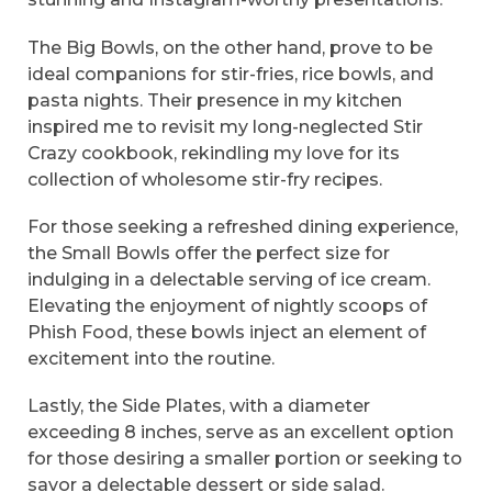
The Big Bowls, on the other hand, prove to be
ideal companions for stir-fries, rice bowls, and
pasta nights. Their presence in my kitchen
inspired me to revisit my long-neglected Stir
Crazy cookbook, rekindling my love for its
collection of wholesome stir-fry recipes.
For those seeking a refreshed dining experience,
the Small Bowls offer the perfect size for
indulging in a delectable serving of ice cream.
Elevating the enjoyment of nightly scoops of
Phish Food, these bowls inject an element of
excitement into the routine.
Lastly, the Side Plates, with a diameter
exceeding 8 inches, serve as an excellent option
for those desiring a smaller portion or seeking to
savor a delectable dessert or side salad.