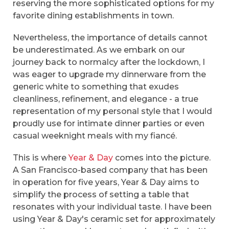
reserving the more sophisticated options for my
favorite dining establishments in town.
Nevertheless, the importance of details cannot
be underestimated. As we embark on our
journey back to normalcy after the lockdown, I
was eager to upgrade my dinnerware from the
generic white to something that exudes
cleanliness, refinement, and elegance - a true
representation of my personal style that I would
proudly use for intimate dinner parties or even
casual weeknight meals with my fiancé.
This is where
Year & Day
comes into the picture.
A San Francisco-based company that has been
in operation for five years, Year & Day aims to
simplify the process of setting a table that
resonates with your individual taste. I have been
using Year & Day's ceramic set for approximately