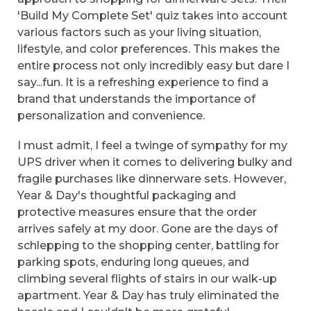
'Build My Complete Set' quiz takes into account
various factors such as your living situation,
lifestyle, and color preferences. This makes the
entire process not only incredibly easy but dare I
say...fun. It is a refreshing experience to find a
brand that understands the importance of
personalization and convenience.
I must admit, I feel a twinge of sympathy for my
UPS driver when it comes to delivering bulky and
fragile purchases like dinnerware sets. However,
Year & Day's thoughtful packaging and
protective measures ensure that the order
arrives safely at my door. Gone are the days of
schlepping to the shopping center, battling for
parking spots, enduring long queues, and
climbing several flights of stairs in our walk-up
apartment. Year & Day has truly eliminated the