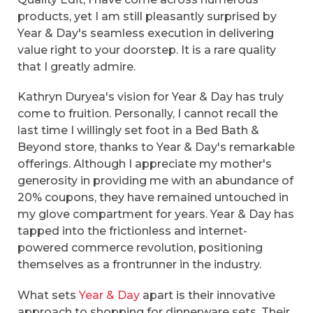
products, yet I am still pleasantly surprised by
Year & Day's seamless execution in delivering
value right to your doorstep. It is a rare quality
that I greatly admire.
Kathryn Duryea's vision for Year & Day has truly
come to fruition. Personally, I cannot recall the
last time I willingly set foot in a Bed Bath &
Beyond store, thanks to Year & Day's remarkable
offerings. Although I appreciate my mother's
generosity in providing me with an abundance of
20% coupons, they have remained untouched in
my glove compartment for years. Year & Day has
tapped into the frictionless and internet-
powered commerce revolution, positioning
themselves as a frontrunner in the industry.
What sets
Year & Day
apart is their innovative
approach to shopping for dinnerware sets. Their