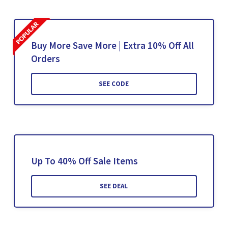
Buy More Save More | Extra 10% Off All
Orders
SEE CODE
Up To 40% Off Sale Items
SEE DEAL