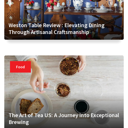
Weston Table Review : Elevating Dining
Through Artisanal Craftsmanship
Food
The Art of Tea US: A Journey into Exceptional
Brewing