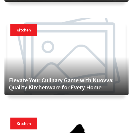
Kitchen
Elevate Your Culinary Game with Nuovva:
Quality Kitchenware for Every Home
Kitchen