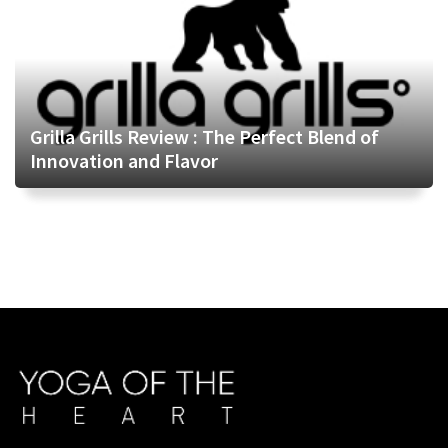
Grilla Grills Review : The Perfect Blend of
Innovation and Flavor