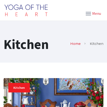
Menu
Kitchen
Home
Kitchen
Kitchen