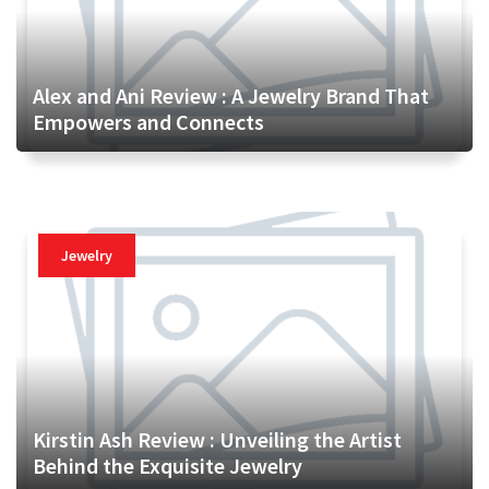
Alex and Ani Review : A Jewelry Brand That
Empowers and Connects
Jewelry
Kirstin Ash Review : Unveiling the Artist
Behind the Exquisite Jewelry