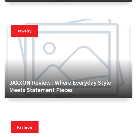
Jewelry
JAXXON Review : Where Everyday Style
Meets Statement Pieces
Fashion