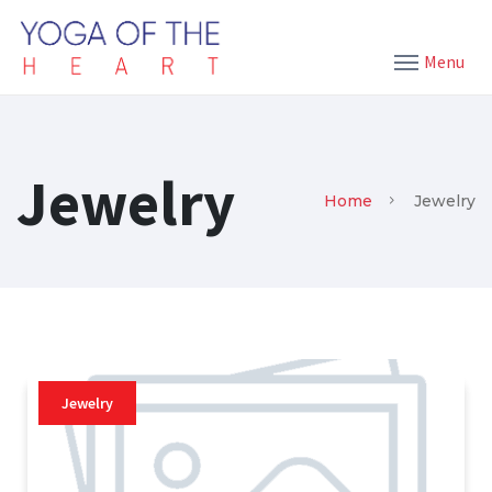
Menu
Jewelry
Home
Jewelry
Jewelry