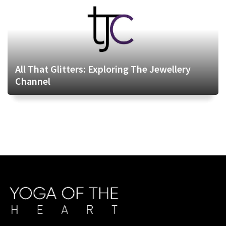
All That Glitters: Exploring The Jewellery
Channel