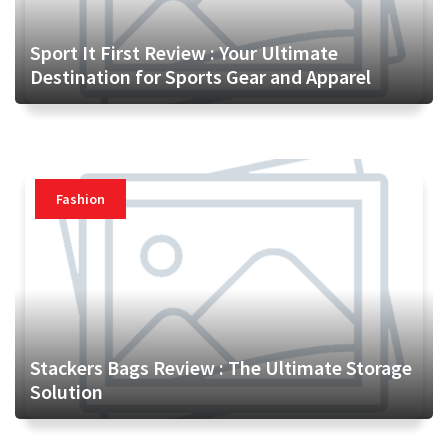
Sport It First Review : Your Ultimate
Destination for Sports Gear and Apparel
Fashion
Stackers Bags Review : The Ultimate Storage
Solution