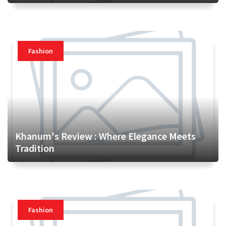
Fashion
Khanum's Review : Where Elegance Meets
Tradition
Fashion