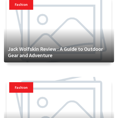
Fashion
Jack Wolfskin Review : A Guide to Outdoor
Gear and Adventure
Fashion