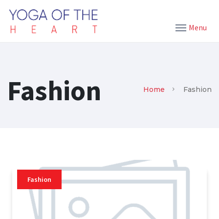
Menu
Fashion
Home
Fashion
Fashion