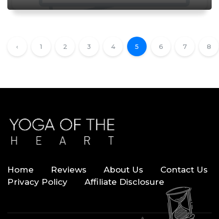
‹
1
2
3
4
5
6
7
8
Home
Reviews
About Us
Contact Us
Privacy Policy
Affiliate Disclosure