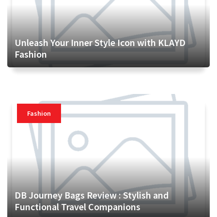
Unleash Your Inner Style Icon with KLAYD
Fashion
Fashion
DB Journey Bags Review : Stylish and
Functional Travel Companions