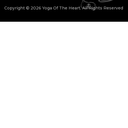
Copyright © 2026 Yoga Of The Heart. All Rights Reserved