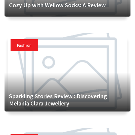
Cozy Up with Wellow Socks: A Review
Fashion
Sparkling Stories Review : Discovering
Melania Clara Jewellery