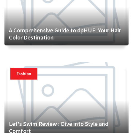
A Comprehensive Guide to dpHUE: Your Hair
Color Destination
Fashion
Let's Swim Review : Dive into Style and
Comfort