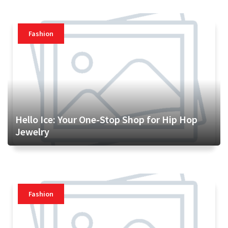
Fashion
Hello Ice: Your One-Stop Shop for Hip Hop
Jewelry
Fashion