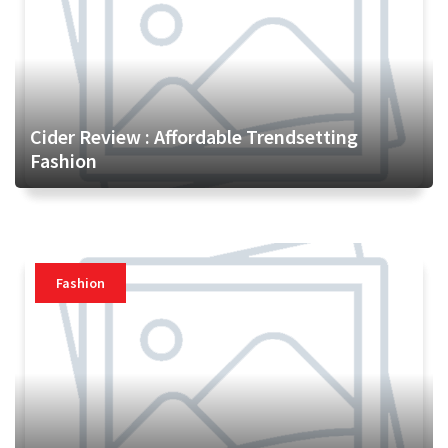
Cider Review : Affordable Trendsetting
Fashion
Fashion