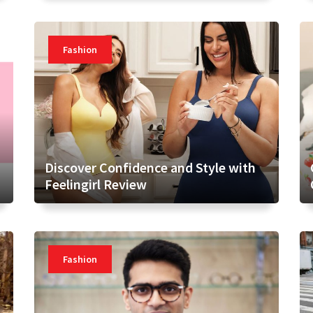
Fashion
Discover Confidence and Style with
Feelingirl Review
Fashion