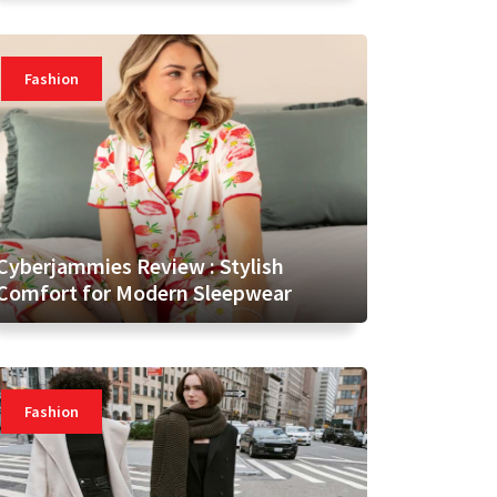
Fashion
Cyberjammies Review : Stylish
Comfort for Modern Sleepwear
Fashion