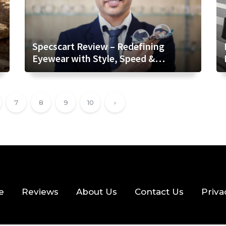
Specscart Review – Redefining
Eyewear with Style, Speed &
Transparency
7
8
9
10
›
e
Reviews
About Us
Contact Us
Priva