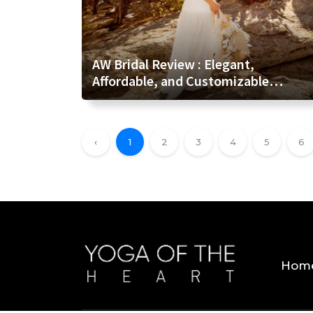
AW Bridal Review : Elegant,
Affordable, and Customizable
Wedding Attire for Every Bride
‹
1
2
3
4
5
6
Hom