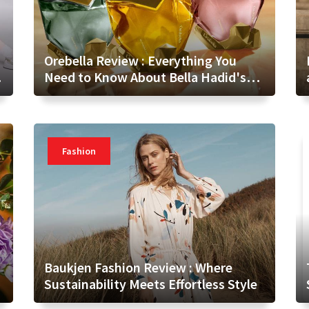
Orebella Review : Everything You
Need to Know About Bella Hadid's
Fragrance Brand
Fashion
Baukjen Fashion Review : Where
Sustainability Meets Effortless Style