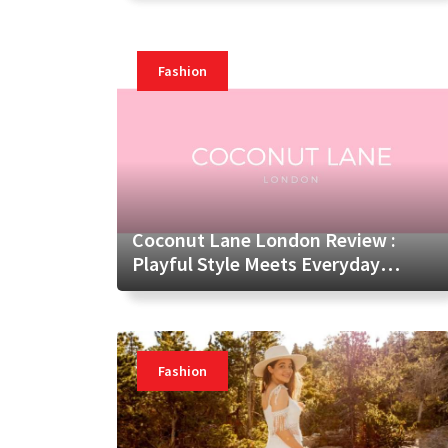
Fashion
Coconut Lane London Review :
Playful Style Meets Everyday
Lifestyle
Fashion