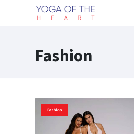
Fashion
Fashion