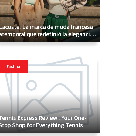
Lacoste: La marca de moda francesa
atemporal que redefinió la elegancia
informal
Fashion
Tennis Express Review : Your One-
Stop Shop for Everything Tennis