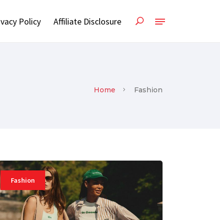
ivacy Policy
Affiliate Disclosure
Home
Fashion
Fashion