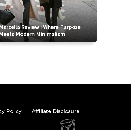
Marcella Review : Where Purpose
Meets Modern Minimalism
cy Policy
Affiliate Disclosure