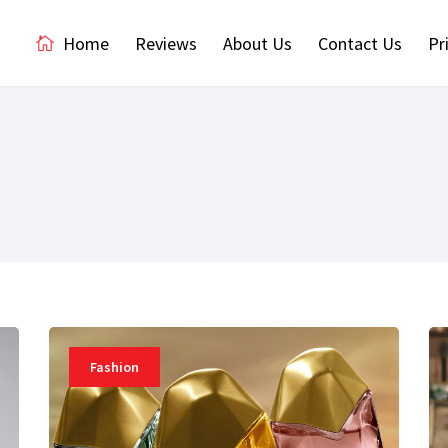
Home
Reviews
About Us
Contact Us
Pr
Fashion