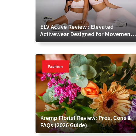
ELV Active Review : Elevated
Activewear Designed for Movement
and Everyday Confidence
Fashion
Kremp Florist Review: Pros, Cons &
FAQs (2026 Guide)