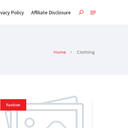
ivacy Policy
Affiliate Disclosure
Home
Clothing
Fashion