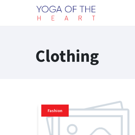
Clothing
Fashion