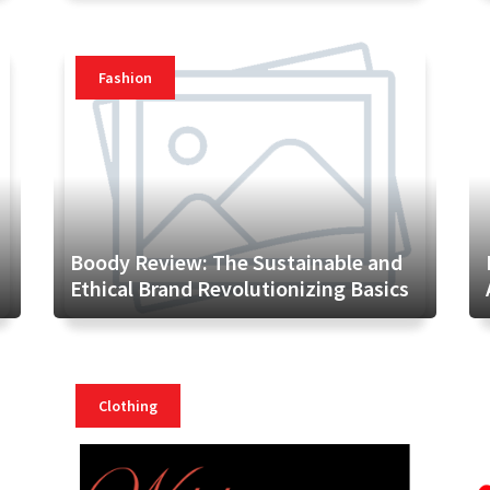
Fashion
Boody Review: The Sustainable and
Ethical Brand Revolutionizing Basics
Clothing