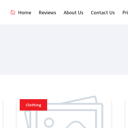
Home
Reviews
About Us
Contact Us
Pr
Clothing