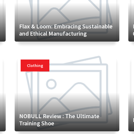
Flax & Loom: Embracing Sustainable
and Ethical Manufacturing
Clothing
NOBULL Review : The Ultimate
Training Shoe