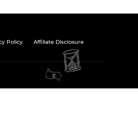
cy Policy
Affiliate Disclosure