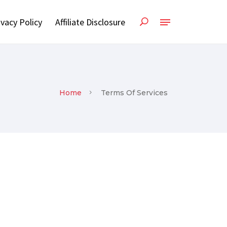
ivacy Policy
Affiliate Disclosure
Home
Terms Of Services