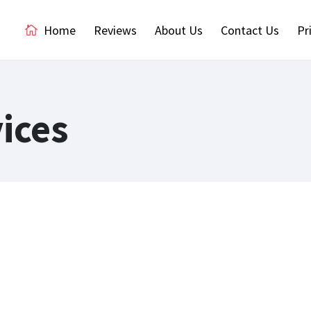
Home
Reviews
About Us
Contact Us
Pr
ices