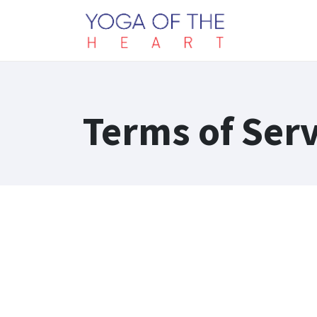
Terms of Serv