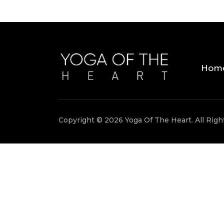
Hom
Copyright © 2026 Yoga Of The Heart. All Rig