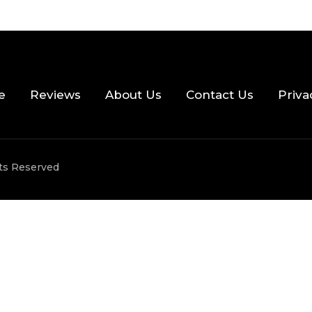
e
Reviews
About Us
Contact Us
Priva
hts Reserved