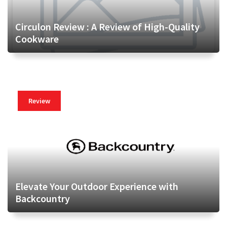
Circulon Review : A Review of High-Quality
Cookware
Review
Elevate Your Outdoor Experience with
Backcountry