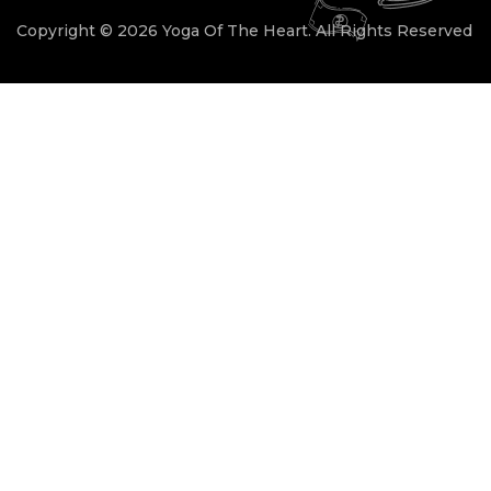
Copyright © 2026 Yoga Of The Heart. All Rights Reserved