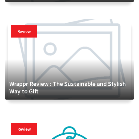
Review
Wrappr Review : The Sustainable and Stylish
Way to Gift
Review