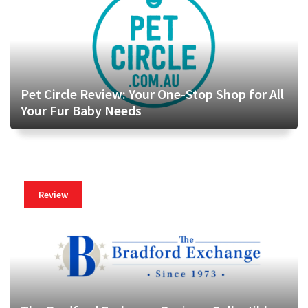
Pet Circle Review: Your One-Stop Shop for All
Your Fur Baby Needs
Review