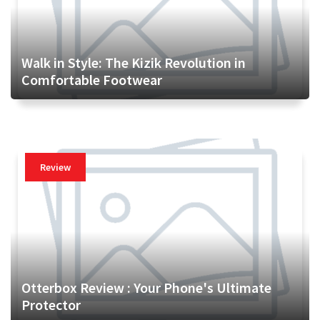
Walk in Style: The Kizik Revolution in
Comfortable Footwear
Review
Otterbox Review : Your Phone's Ultimate
Protector