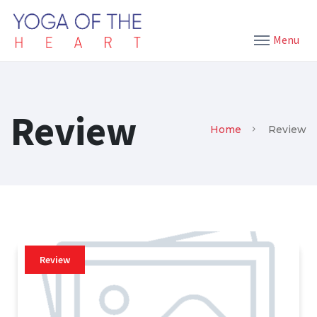
Menu
Review
Home
Review
Review