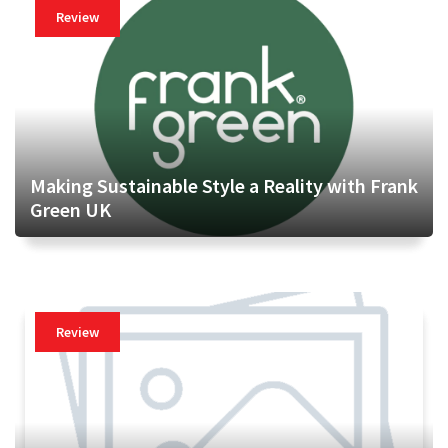
Review
Making Sustainable Style a Reality with Frank
Green UK
Review