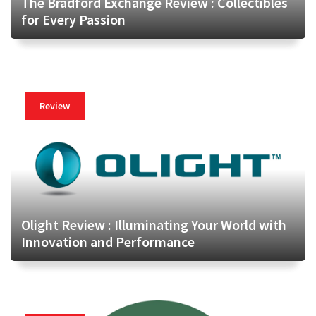
The Bradford Exchange Review : Collectibles
for Every Passion
Review
Olight Review : Illuminating Your World with
Innovation and Performance