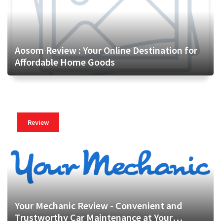
Aosom Review : Your Online Destination for
Affordable Home Goods
Review
Your Mechanic Review - Convenient and
Trustworthy Car Maintenance at Your