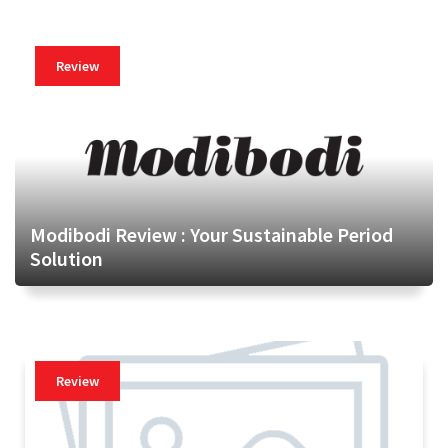
Review
Modibodi Review : Your Sustainable Period
Solution
Review