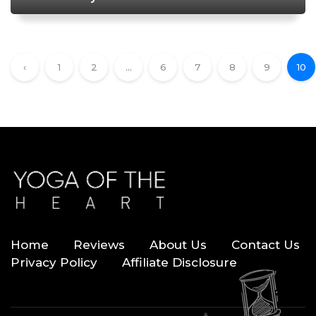
Doorstep
‹
1
2
...
6
7
8
9
10
Home
Reviews
About Us
Contact Us
Privacy Policy
Affiliate Disclosure